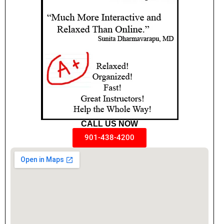
CALL US NOW
901-438-4200