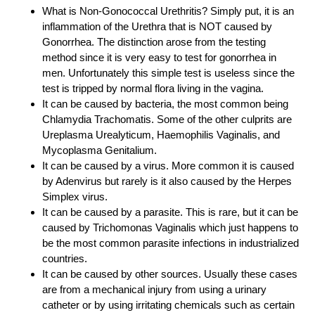
What is Non-Gonococcal Urethritis? Simply put, it is an
inflammation of the Urethra that is NOT caused by
Gonorrhea. The distinction arose from the testing
method since it is very easy to test for gonorrhea in
men. Unfortunately this simple test is useless since the
test is tripped by normal flora living in the vagina.
It can be caused by bacteria, the most common being
Chlamydia Trachomatis. Some of the other culprits are
Ureplasma Urealyticum, Haemophilis Vaginalis, and
Mycoplasma Genitalium.
It can be caused by a virus. More common it is caused
by Adenvirus but rarely is it also caused by the Herpes
Simplex virus.
It can be caused by a parasite. This is rare, but it can be
caused by Trichomonas Vaginalis which just happens to
be the most common parasite infections in industrialized
countries.
It can be caused by other sources. Usually these cases
are from a mechanical injury from using a urinary
catheter or by using irritating chemicals such as certain