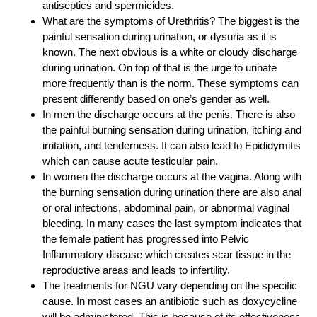
antiseptics and spermicides.
What are the symptoms of Urethritis? The biggest is the
painful sensation during urination, or dysuria as it is
known. The next obvious is a white or cloudy discharge
during urination. On top of that is the urge to urinate
more frequently than is the norm. These symptoms can
present differently based on one’s gender as well.
In men the discharge occurs at the penis. There is also
the painful burning sensation during urination, itching and
irritation, and tenderness. It can also lead to Epididymitis
which can cause acute testicular pain.
In women the discharge occurs at the vagina. Along with
the burning sensation during urination there are also anal
or oral infections, abdominal pain, or abnormal vaginal
bleeding. In many cases the last symptom indicates that
the female patient has progressed into Pelvic
Inflammatory disease which creates scar tissue in the
reproductive areas and leads to infertility.
The treatments for NGU vary depending on the specific
cause. In most cases an antibiotic such as doxycycline
will be administered. This is because of its effectiveness