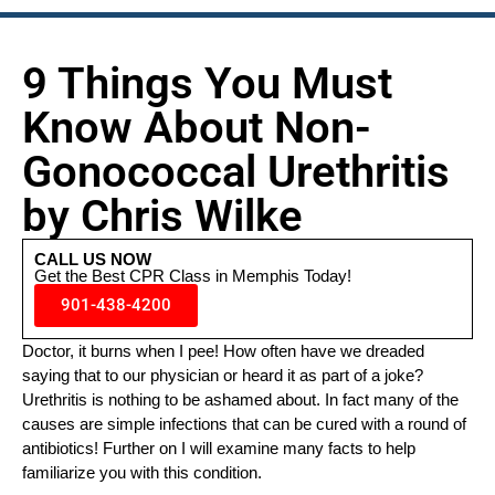
9 Things You Must
Know About Non-
Gonococcal Urethritis
by Chris Wilke
CALL US NOW
Get the Best CPR Class in Memphis Today!
901-438-4200
Doctor, it burns when I pee! How often have we dreaded
saying that to our physician or heard it as part of a joke?
Urethritis is nothing to be ashamed about. In fact many of the
causes are simple infections that can be cured with a round of
antibiotics! Further on I will examine many facts to help
familiarize you with this condition.