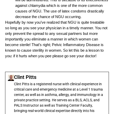
against chlamydia which is one of the more common
causes of NGU. The use of latex condoms drastically
decrease the chance of NGU occurring.
Hopefully by now you’ve realized that NGU is quite treatable
so long as you see your physician in a timely manner. You not
only prevent the spread to any sexual partners but more
importantly you eliminate a manner in which women can
become sterile! That’s right; Pelvic Inflammatory Disease is
known to cause sterility in women. So let this be a lesson to
you: if it hurts when you pee please go see your doctor!
Clint Pitts
Clint Pitts is a registered nurse with clinical experience in
critical care and emergency medicine at a Level 1 trauma
center, as well as in asthma, allergy, and immunology in a
private practice setting. He serves as a BLS, ACLS, and
PALS Instructor as well as Training Center Faculty,
bringing real-world clinical expertise directly into his