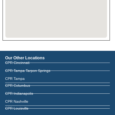
Our Other Locations
CPR Cincinnati
CPR Tampa Tarpon Springs
CPR Tampa
CPR Columbus
CPR Indianapolis
CPR Nashville
CPR Louisville