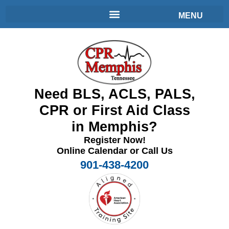
Need BLS, ACLS, PALS,
CPR or First Aid Class
in Memphis?
Register Now!
Online Calendar or Call Us
901-438-4200