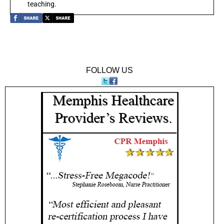
teaching.
FOLLOW US