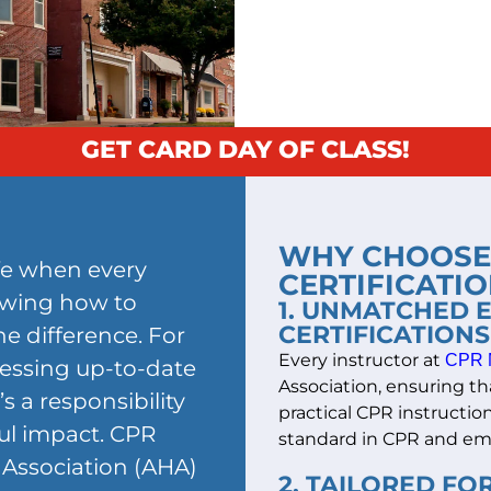
GET CARD DAY OF CLASS!
WHY CHOOSE 
ife when every
CERTIFICATIO
owing how to
1. UNMATCHED 
CERTIFICATIONS
e difference. For
Every instructor at
CPR 
sessing up-to-date
Association, ensuring tha
s a responsibility
practical CPR instructi
ul impact. CPR
standard in CPR and em
Association (AHA)
2. TAILORED F