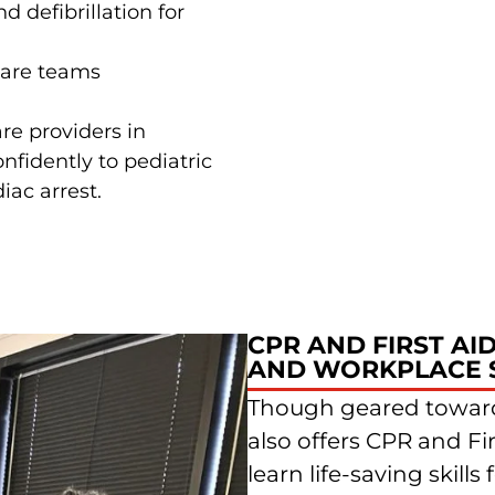
 defibrillation for
care teams
re providers in
nfidently to pediatric
iac arrest.
CPR AND FIRST AI
AND WORKPLACE 
Though geared toward
also offers CPR and Fi
learn life-saving skil