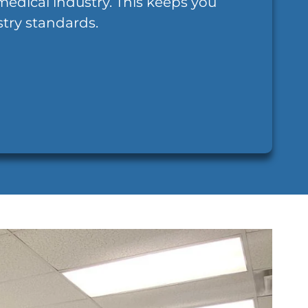
medical industry. This keeps you
try standards.