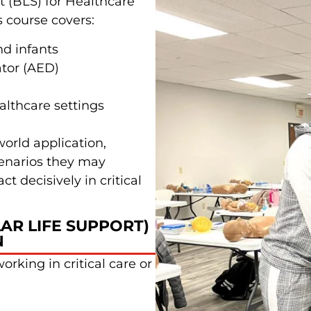
t (BLS) for Healthcare
s course covers:
nd infants
ator (AED)
lthcare settings
world application,
cenarios they may
t decisively in critical
AR LIFE SUPPORT)
N
orking in critical care or