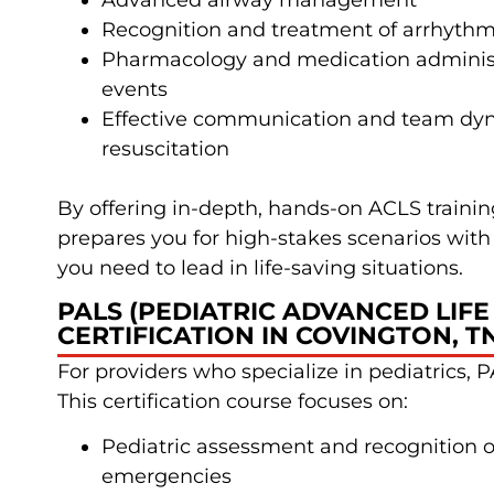
Advanced airway management
Recognition and treatment of arrhythm
Pharmacology and medication administ
events
Effective communication and team dy
resuscitation
By offering in-depth, hands-on ACLS train
prepares you for high-stakes scenarios with 
you need to lead in life-saving situations.
PALS (PEDIATRIC ADVANCED LIFE
CERTIFICATION IN COVINGTON, T
For providers who specialize in pediatrics, PA
This certification course focuses on:
Pediatric assessment and recognition of
emergencies