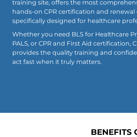
training site, offers the most comprehensi
hands-on CPR certification and renewal
specifically designed for healthcare prof
Whether you need BLS for Healthcare Pr
PALS, or CPR and First Aid certification
provides the quality training and confid
act fast when it truly matters.
BENEFITS 