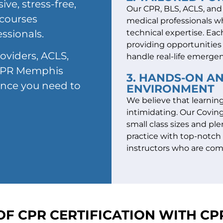
ve, stress-free,
Our CPR, BLS, ACLS, and P
 courses
medical professionals w
essionals.
technical expertise. Each
providing opportunities 
oviders, ACLS,
handle real-life emergen
, CPR Memphis
3. HANDS-ON A
ence you need to
ENVIRONMENT
We believe that learnin
intimidating. Our Coving
small class sizes and pl
practice with top-notc
instructors who are com
OF CPR CERTIFICATION WITH C