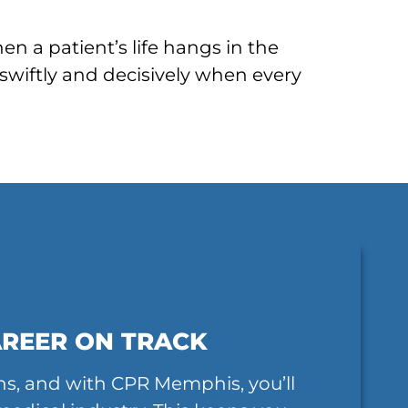
n a patient’s life hangs in the
swiftly and decisively when every
AREER ON TRACK
ns, and with CPR Memphis, you’ll