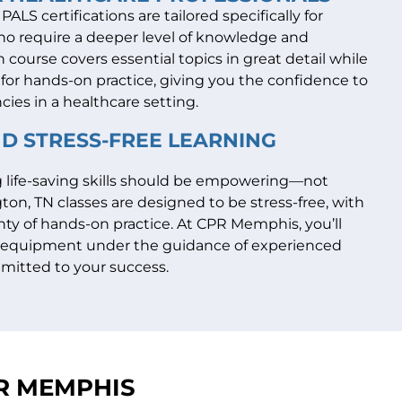
ALS certifications are tailored specifically for
ho require a deeper level of knowledge and
 course covers essential topics in great detail while
for hands-on practice, giving you the confidence to
cies in a healthcare setting.
ND STRESS-FREE LEARNING
g life-saving skills should be empowering—not
ton, TN classes are designed to be stress-free, with
enty of hands-on practice. At CPR Memphis, you’ll
h equipment under the guidance of experienced
mitted to your success.
PR MEMPHIS