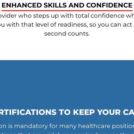
ENHANCED SKILLS AND CONFIDENCE
ider who steps up with total confidence whe
with that level of readiness, so you can act 
second counts.
RTIFICATIONS TO KEEP YOUR C
tion is mandatory for many healthcare positio