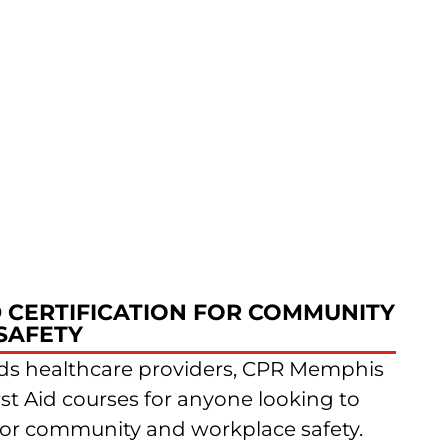
D CERTIFICATION FOR COMMUNITY
SAFETY
s healthcare providers, CPR Memphis
rst Aid courses for anyone looking to
ls for community and workplace safety.