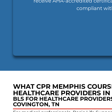
receive AHA-accredited certific
compliant wit
WHAT CPR MEMPHIS COURS
HEALTHCARE PROVIDERS IN
BLS FOR HEALTHCARE PROVIDERS
COVINGTON, TN