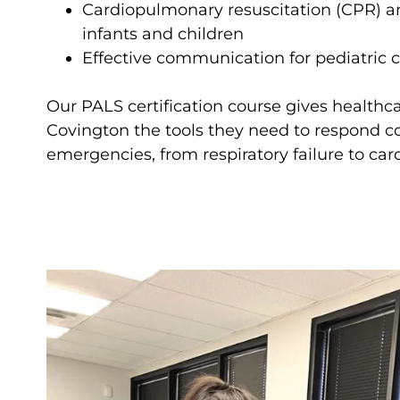
Cardiopulmonary resuscitation (CPR) and
infants and children
Effective communication for pediatric 
Our PALS certification course gives healthca
Covington the tools they need to respond co
emergencies, from respiratory failure to card