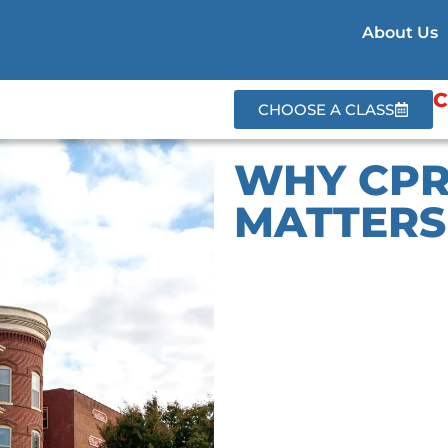
About Us
C
CHOOSE A CLASS
WHY CPR
MATTERS 