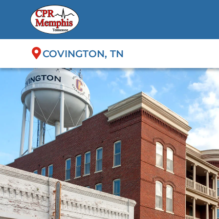
COVINGTON, TN