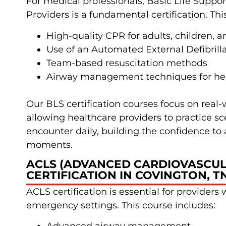
For medical professionals, Basic Life Suppor
Providers is a fundamental certification. Thi
High-quality CPR for adults, children, a
Use of an Automated External Defibrill
Team-based resuscitation methods
Airway management techniques for hea
Our BLS certification courses focus on real-
allowing healthcare providers to practice s
encounter daily, building the confidence to ac
moments.
ACLS (ADVANCED CARDIOVASCUL
CERTIFICATION IN COVINGTON, T
ACLS certification is essential for providers w
emergency settings. This course includes: