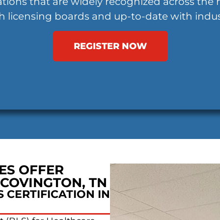
ations that are widely recognized across the 
h licensing boards and up-to-date with indus
REGISTER NOW
ES OFFER
 COVINGTON, TN
 CERTIFICATION IN