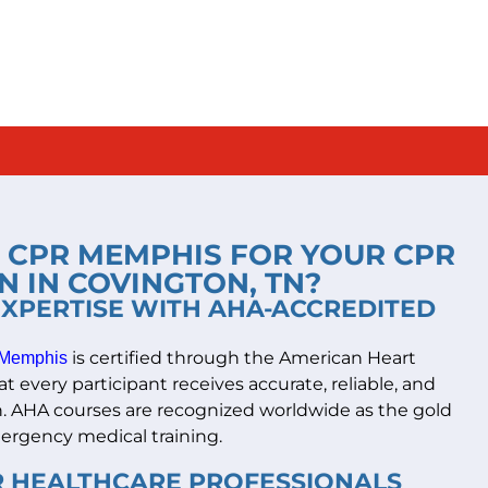
CPR MEMPHIS FOR YOUR CPR
N IN COVINGTON, TN?
EXPERTISE WITH AHA-ACCREDITED
is certified through the American Heart
Memphis
t every participant receives accurate, reliable, and
on. AHA courses are recognized worldwide as the gold
ergency medical training.
OR HEALTHCARE PROFESSIONALS