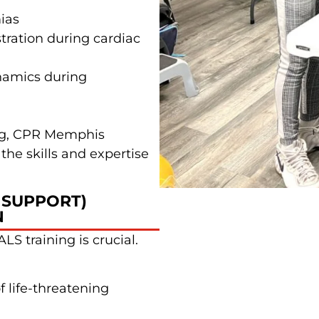
ias
ration during cardiac
namics during
ing, CPR Memphis
the skills and expertise
 SUPPORT)
N
LS training is crucial.
 life-threatening