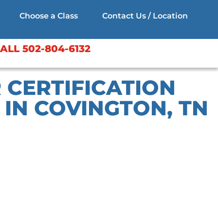
Choose a Class
Contact Us / Location
ALL 502-804-6132
 CERTIFICATION
IN COVINGTON, TN