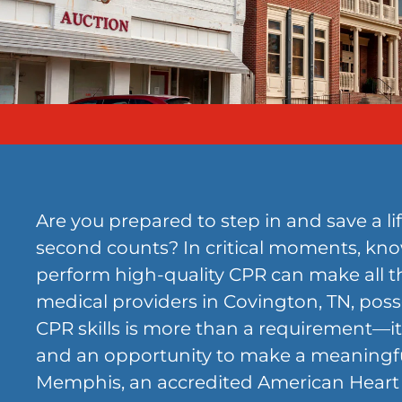
Are you prepared to step in and save a l
second counts? In critical moments, kn
perform high-quality CPR can make all th
medical providers in Covington, TN, pos
CPR skills is more than a requirement—it’
and an opportunity to make a meaningf
Memphis, an accredited American Heart 