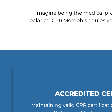
Imagine being the medical prov
balance. CPR Memphis equips you 
ACCREDITED CE
Maintaining valid CPR certifica