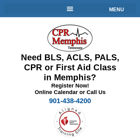
Need BLS, ACLS, PALS,
CPR or First Aid Class
in Memphis?
Register Now!
Online Calendar or Call Us
901-438-4200