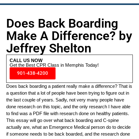
Does Back Boarding
Make A Difference? by
Jeffrey Shelton
CALL US NOW
Get the Best CPR Class in Memphis Today!
901-438-4200
Does back boarding a patient really make a difference? That is
a question that a lot of people have been trying to figure out in
the last couple of years. Sadly, not very many people have
done research on this topic, and the only research I have able
to find was a PDF file with research done on healthy patients.
This essay will go over what back boarding and C-spine
actually are, what an Emergence Medical person do to decide
if someone needs to be back boarded, and the research done