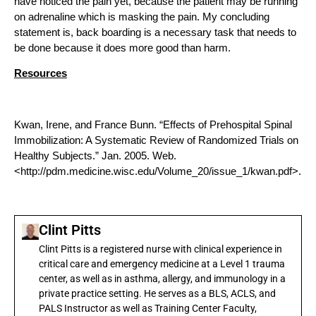
have noticed the pain yet, because the patient may be running
on adrenaline which is masking the pain. My concluding
statement is, back boarding is a necessary task that needs to
be done because it does more good than harm.
Resources
Kwan, Irene, and France Bunn. “Effects of Prehospital Spinal
Immobilization: A Systematic Review of Randomized Trials on
Healthy Subjects.” Jan. 2005. Web.
<http://pdm.medicine.wisc.edu/Volume_20/issue_1/kwan.pdf>.
Clint Pitts
Clint Pitts is a registered nurse with clinical experience in
critical care and emergency medicine at a Level 1 trauma
center, as well as in asthma, allergy, and immunology in a
private practice setting. He serves as a BLS, ACLS, and
PALS Instructor as well as Training Center Faculty,