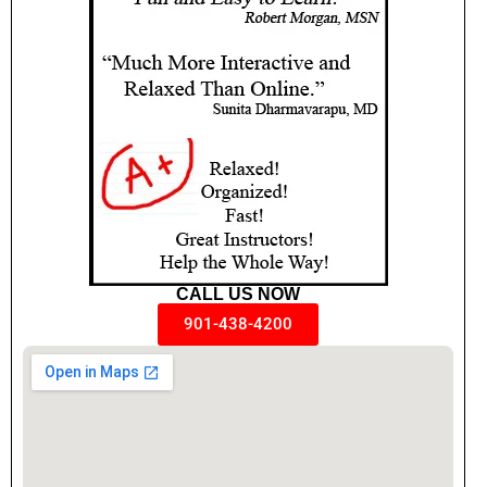
CALL US NOW
901-438-4200