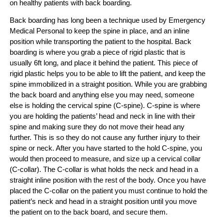
on healthy patients with back boarding.
Back boarding has long been a technique used by Emergency
Medical Personal to keep the spine in place, and an inline
position while transporting the patient to the hospital. Back
boarding is where you grab a piece of rigid plastic that is
usually 6ft long, and place it behind the patient. This piece of
rigid plastic helps you to be able to lift the patient, and keep the
spine immobilized in a straight position. While you are grabbing
the back board and anything else you may need, someone
else is holding the cervical spine (C-spine). C-spine is where
you are holding the patients’ head and neck in line with their
spine and making sure they do not move their head any
further. This is so they do not cause any further injury to their
spine or neck. After you have started to the hold C-spine, you
would then proceed to measure, and size up a cervical collar
(C-collar). The C-collar is what holds the neck and head in a
straight inline position with the rest of the body. Once you have
placed the C-collar on the patient you must continue to hold the
patient’s neck and head in a straight position until you move
the patient on to the back board, and secure them.