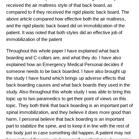
received the air mattress style of that back board, as
compared to if they received the rigid plastic back board. The
above article compared how effective both the air mattress,
and the rigid plastic back board did on immobilization of the
patient. It was noted that both styles did an effective job of
immobilization of the patient
Throughout this whole paper I have explained what back
boarding and C-collars are, and what they do. I have also
explained how an Emergency Medical Personal decides if
someone needs to be back boarded. I have also brought up
the study I have found which brings up adverse effects that
back boarding causes and what back boards they used in the
study. Also throughout this whole study I was able to bring this
topic up to two paramedics to get their point of views on this
topic. They both think that back boarding is an important part of
spinal immobilization, and they believe it does more good than
harm. I personal believe that back boarding is an important
part to stabilize the spine, and to keep it in line with the rest of
the body just in case something did happen. A patient may not