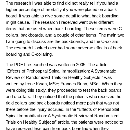
The research I was able to find did not really tell if you had a
higher percentage of mortality if you were placed on a back
board. It was able to give some detail to what back boarding
might cause. The research I received went over different
items that are used when back boarding. These items were C-
collars, backboards, and a couple of other items. The main two
I am going to discuss are the backboards, and the C-collars.
The research I looked over had some adverse effects of back
boarding and C-collaring.
The PDF I researched was written in 2005. The article,
“Effects of Prehospital Spinal Immobilization: A Systematic
Review of Randomized Trials on Healthy
Subjects.” was
written by Irene Kwan, MSc; Frances Bunn, MSc . When they
were doing this study, they proceeded to test the back boards
and c-collars. They noticed that the patients who received the
rigid collars and back boards noticed more pain that was not
there before the injury accrued. In the “Effects of Prehospital
Spinal Immobilization: A Systematic Review of Randomized
Trials on Healthy
Subjects” article, the patients were noticed to
have received less pain from back boarding when they