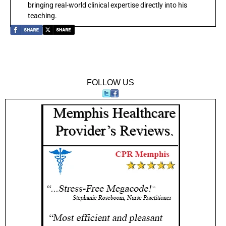
bringing real-world clinical expertise directly into his
teaching.
FOLLOW US