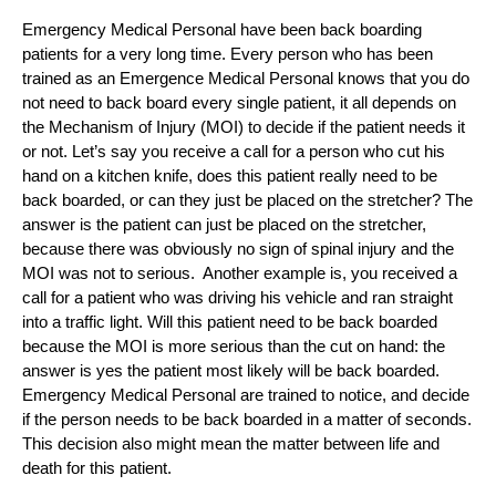
Emergency Medical Personal have been back boarding
patients for a very long time. Every person who has been
trained as an Emergence Medical Personal knows that you do
not need to back board every single patient, it all depends on
the Mechanism of Injury (MOI) to decide if the patient needs it
or not. Let’s say you receive a call for a person who cut his
hand on a kitchen knife, does this patient really need to be
back boarded, or can they just be placed on the stretcher? The
answer is the patient can just be placed on the stretcher,
because there was obviously no sign of spinal injury and the
MOI was not to serious. Another example is, you received a
call for a patient who was driving his vehicle and ran straight
into a traffic light. Will this patient need to be back boarded
because the MOI is more serious than the cut on hand: the
answer is yes the patient most likely will be back boarded.
Emergency Medical Personal are trained to notice, and decide
if the person needs to be back boarded in a matter of seconds.
This decision also might mean the matter between life and
death for this patient.