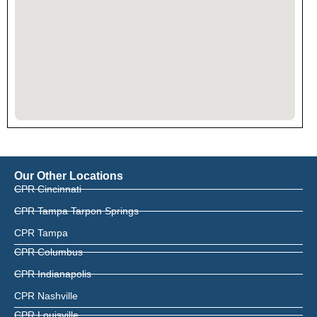
Our Other Locations
CPR Cincinnati
CPR Tampa Tarpon Springs
CPR Tampa
CPR Columbus
CPR Indianapolis
CPR Nashville
CPR Louisville