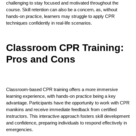
challenging to stay focused and motivated throughout the
course. Skill retention can also be a concern, as, without
hands-on practice, learners may struggle to apply CPR
techniques confidently in real-life scenarios.
Classroom CPR Training:
Pros and Cons
Classroom-based CPR training offers a more immersive
learning experience, with hands-on practice being a key
advantage. Participants have the opportunity to work with CPR
manikins and receive immediate feedback from certified
instructors. This interactive approach fosters skill development
and confidence, preparing individuals to respond effectively in
emergencies.