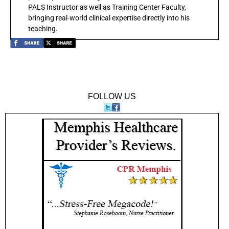
PALS Instructor as well as Training Center Faculty,
bringing real-world clinical expertise directly into his
teaching.
FOLLOW US