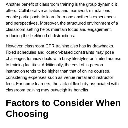
Another benefit of classroom training is the group dynamic it
offers. Collaborative activities and teamwork simulations
enable participants to learn from one another’s experiences
and perspectives. Moreover, the structured environment of a
classroom setting helps maintain focus and engagement,
reducing the likelihood of distractions.
However, classroom CPR training also has its drawbacks.
Fixed schedules and location-based constraints may pose
challenges for individuals with busy lifestyles or limited access
to training facilities. Additionally, the cost of in-person
instruction tends to be higher than that of online courses,
considering expenses such as venue rental and instructor
fees. For some learners, the lack of flexibility associated with
classroom training may outweigh its benefits.
Factors to Consider When
Choosing