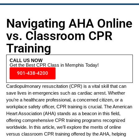
Navigating AHA Online
vs. Classroom CPR
Training
CALL US NOW
Get the Best CPR Class in Memphis Today!
901-438-4200
Cardiopulmonary resuscitation (CPR) is a vital skill that can
save lives in emergencies such as cardiac arrest. Whether
you’re a healthcare professional, a concerned citizen, or a
workplace safety officer, CPR training is crucial. The American
Heart Association (AHA) stands as a beacon in this field,
offering comprehensive CPR training programs recognized
worldwide. In this article, we’ll explore the merits of online
versus classroom CPR training offered by the AHA, helping