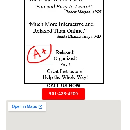
CALL US NOW
901-438-4200