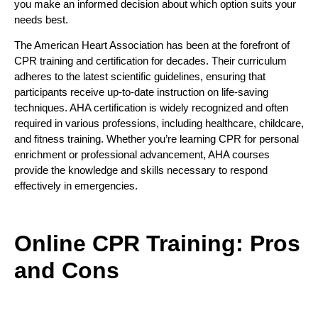
you make an informed decision about which option suits your
needs best.
The American Heart Association has been at the forefront of
CPR training and certification for decades. Their curriculum
adheres to the latest scientific guidelines, ensuring that
participants receive up-to-date instruction on life-saving
techniques. AHA certification is widely recognized and often
required in various professions, including healthcare, childcare,
and fitness training. Whether you’re learning CPR for personal
enrichment or professional advancement, AHA courses
provide the knowledge and skills necessary to respond
effectively in emergencies.
Online CPR Training: Pros
and Cons