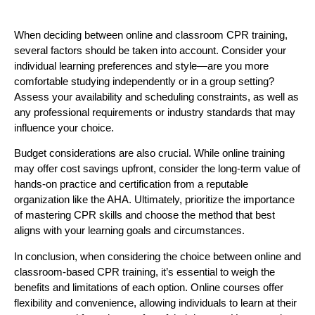
When deciding between online and classroom CPR training,
several factors should be taken into account. Consider your
individual learning preferences and style—are you more
comfortable studying independently or in a group setting?
Assess your availability and scheduling constraints, as well as
any professional requirements or industry standards that may
influence your choice.
Budget considerations are also crucial. While online training
may offer cost savings upfront, consider the long-term value of
hands-on practice and certification from a reputable
organization like the AHA
. Ultimately, prioritize the importance
of mastering CPR skills and choose the method that best
aligns with your learning goals and circumstances.
In conclusion, when considering the choice between online and
classroom-based CPR training, it’s essential to weigh the
benefits and limitations of each option. Online courses offer
flexibility and convenience, allowing individuals to learn at their