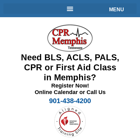
Need BLS, ACLS, PALS,
CPR or First Aid Class
in Memphis?
Register Now!
Online Calendar or Call Us
901-438-4200