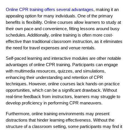
Online CPR training offers several advantages
, making it an
appealing option for many individuals. One of the primary
benefits is flexibility. Online courses allow learners to study at
their own pace and convenience, fitting lessons around busy
schedules. Additionally, online training is often more cost-
effective than traditional classroom instruction, as it eliminates
the need for travel expenses and venue rentals.
Self-paced learning and interactive modules are other notable
advantages of online CPR training. Participants can engage
with multimedia resources, quizzes, and simulations,
enhancing their understanding and retention of CPR
techniques. However, online courses lack hands-on practice
opportunities, which can be a significant drawback. Without
real-time feedback from instructors, learners may struggle to
develop proficiency in performing CPR maneuvers.
Furthermore, online training environments may present
distractions that hinder learning effectiveness. Without the
structure of a classroom setting, some participants may find it