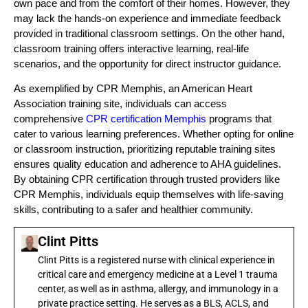
own pace and from the comfort of their homes. However, they
may lack the hands-on experience and immediate feedback
provided in traditional classroom settings. On the other hand,
classroom training offers interactive learning, real-life
scenarios, and the opportunity for direct instructor guidance.
As exemplified by CPR Memphis, an American Heart
Association training site, individuals can access
comprehensive
CPR certification Memphis
programs that
cater to various learning preferences. Whether opting for online
or classroom instruction, prioritizing reputable training sites
ensures quality education and adherence to AHA guidelines.
By obtaining CPR certification through trusted providers like
CPR Memphis, individuals equip themselves with life-saving
skills, contributing to a safer and healthier community.
Clint Pitts
Clint Pitts is a registered nurse with clinical experience in
critical care and emergency medicine at a Level 1 trauma
center, as well as in asthma, allergy, and immunology in a
private practice setting. He serves as a BLS, ACLS, and