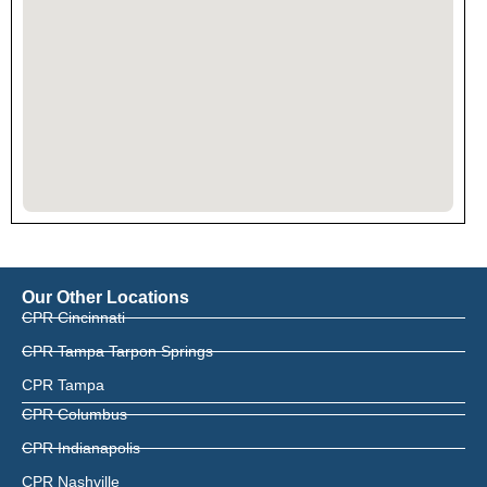
Our Other Locations
CPR Cincinnati
CPR Tampa Tarpon Springs
CPR Tampa
CPR Columbus
CPR Indianapolis
CPR Nashville