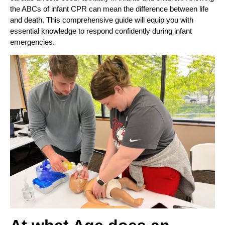
the ABCs of infant CPR can mean the difference between life
and death. This comprehensive guide will equip you with
essential knowledge to respond confidently during infant
emergencies.