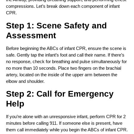
compressions. Let’s break down each component of infant
CPR.
Step 1: Scene Safety and
Assessment
Before beginning the ABCs of infant CPR, ensure the scene is
safe. Gently tap the infant’s foot and call their name. If there’s
no response, check for breathing and pulse simultaneously for
no more than 10 seconds. Place two fingers on the brachial
artery, located on the inside of the upper arm between the
elbow and shoulder.
Step 2: Call for Emergency
Help
If you’re alone with an unresponsive infant, perform CPR for 2
minutes before calling 911. If someone else is present, have
them call immediately while you begin the ABCs of infant CPR.