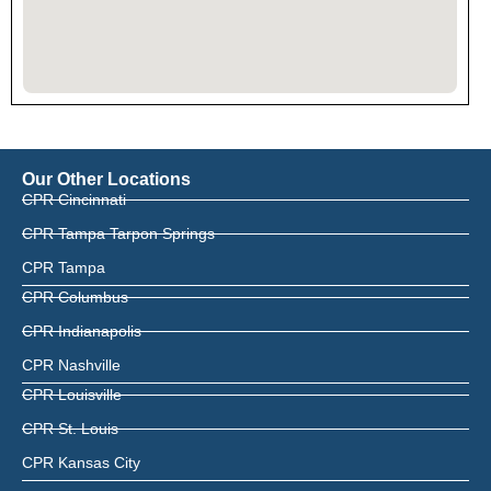
Our Other Locations
CPR Cincinnati
CPR Tampa Tarpon Springs
CPR Tampa
CPR Columbus
CPR Indianapolis
CPR Nashville
CPR Louisville
CPR St. Louis
CPR Kansas City