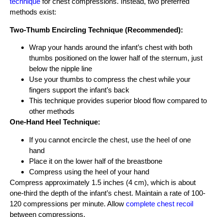
technique
for chest compressions. Instead, two preferred
methods exist:
Two-Thumb Encircling Technique (Recommended):
Wrap your hands around the infant’s chest with both
thumbs positioned on the lower half of the sternum, just
below the nipple line
Use your thumbs to compress the chest while your
fingers support the infant’s back
This technique provides superior blood flow compared to
other methods
One-Hand Heel Technique:
If you cannot encircle the chest, use the heel of one
hand
Place it on the lower half of the breastbone
Compress using the heel of your hand
Compress approximately 1.5 inches (4 cm), which is about
one-third the depth of the infant’s chest. Maintain a rate of 100-
120 compressions per minute. Allow
complete chest recoil
between compressions.