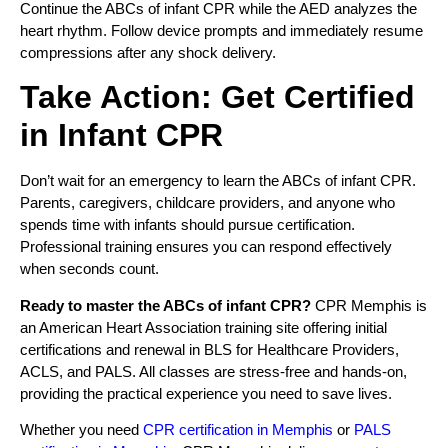
Continue the ABCs of infant CPR while the AED analyzes the
heart rhythm. Follow device prompts and immediately resume
compressions after any shock delivery.
Take Action: Get Certified
in Infant CPR
Don’t wait for an emergency to learn the ABCs of infant CPR.
Parents, caregivers, childcare providers, and anyone who
spends time with infants should pursue certification.
Professional training ensures you can respond effectively
when seconds count.
Ready to master the ABCs of infant CPR?
CPR Memphis is
an American Heart Association training site offering initial
certifications and renewal in BLS for Healthcare Providers,
ACLS, and PALS. All classes are stress-free and hands-on,
providing the practical experience you need to save lives.
Whether you need
CPR certification in Memphis
or
PALS