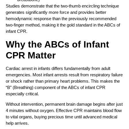
Studies demonstrate that the two-thumb encircling technique
generates significantly more force and provides better
hemodynamic response than the previously recommended
two-finger method, making it the gold standard in the ABCs of
infant CPR.
Why the ABCs of Infant
CPR Matter
Cardiac arrest in infants differs fundamentally from adult
emergencies. Most infant arrests result from respiratory failure
or shock rather than primary heart problems. This makes the
“B” (Breathing) component of the ABCs of infant CPR
especially critical.
Without intervention, permanent brain damage begins after just
4 minutes without oxygen. Effective CPR maintains blood flow
to vital organs, buying precious time until advanced medical
help arrives.