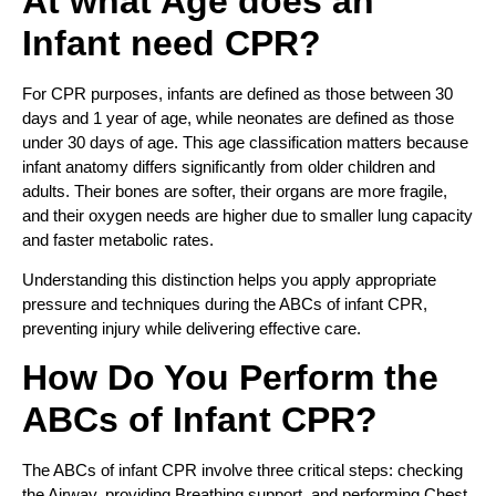
At what Age does an
Infant need CPR?
For CPR purposes, infants are defined as those between 30
days and 1 year of age, while neonates are defined as those
under 30 days of age. This age classification matters because
infant anatomy differs significantly from older children and
adults. Their bones are softer, their organs are more fragile,
and their oxygen needs are higher due to smaller lung capacity
and faster metabolic rates.
Understanding this distinction helps you apply appropriate
pressure and techniques during the ABCs of infant CPR,
preventing injury while delivering effective care.
How Do You Perform the
ABCs of Infant CPR?
The ABCs of infant CPR involve three critical steps: checking
the Airway, providing Breathing support, and performing Chest