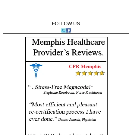
FOLLOW US