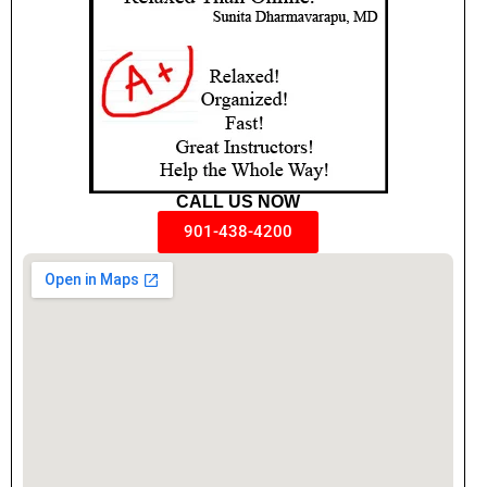
CALL US NOW
901-438-4200