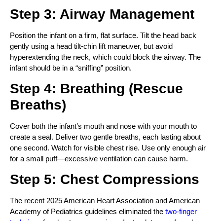
Step 3: Airway Management
Position the infant on a firm, flat surface. Tilt the head back
gently using a head tilt-chin lift maneuver, but avoid
hyperextending the neck, which could block the airway. The
infant should be in a “sniffing” position.
Step 4: Breathing (Rescue
Breaths)
Cover both the infant’s mouth and nose with your mouth to
create a seal. Deliver two gentle breaths, each lasting about
one second. Watch for visible chest rise. Use only enough air
for a small puff—excessive ventilation can cause harm.
Step 5: Chest Compressions
The recent 2025 American Heart Association and American
Academy of Pediatrics guidelines eliminated the
two-finger