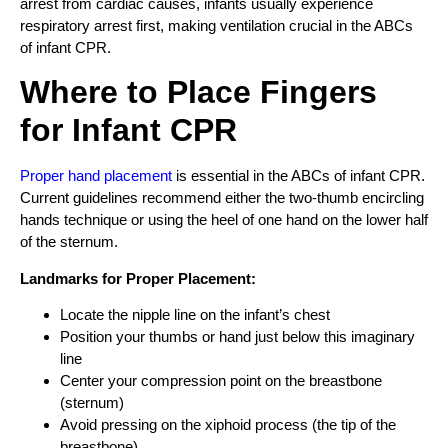
arrest from cardiac causes, infants usually experience
respiratory arrest first, making ventilation crucial in the ABCs
of infant CPR.
Where to Place Fingers
for Infant CPR
Proper hand placement
is essential in the ABCs of infant CPR.
Current guidelines recommend either the two-thumb encircling
hands technique or using the heel of one hand on the lower half
of the sternum.
Landmarks for Proper Placement:
Locate the nipple line on the infant’s chest
Position your thumbs or hand just below this imaginary
line
Center your compression point on the breastbone
(sternum)
Avoid pressing on the xiphoid process (the tip of the
breastbone)