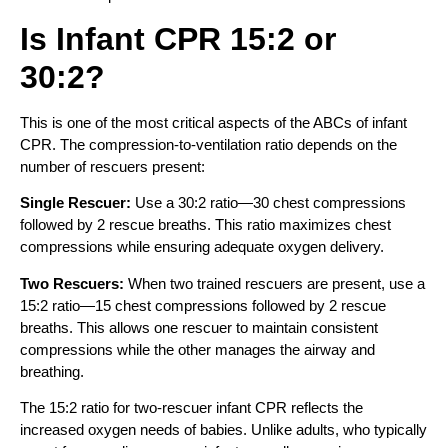
Is Infant CPR 15:2 or
30:2?
This is one of the most critical aspects of the ABCs of infant
CPR. The compression-to-ventilation ratio depends on the
number of rescuers present:
Single Rescuer:
Use a 30:2 ratio—30 chest compressions
followed by 2 rescue breaths. This ratio maximizes chest
compressions while ensuring adequate oxygen delivery.
Two Rescuers:
When two trained rescuers are present, use a
15:2 ratio—15 chest compressions followed by 2 rescue
breaths. This allows one rescuer to maintain consistent
compressions while the other manages the airway and
breathing.
The 15:2 ratio for two-rescuer infant CPR reflects the
increased oxygen needs of babies. Unlike adults, who typically