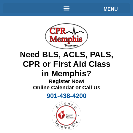
Need BLS, ACLS, PALS,
CPR or First Aid Class
in Memphis?
Register Now!
Online Calendar or Call Us
901-438-4200