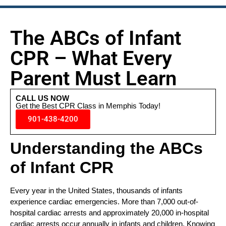
The ABCs of Infant
CPR – What Every
Parent Must Learn
CALL US NOW
Get the Best CPR Class in Memphis Today!
901-438-4200
Understanding the ABCs
of Infant CPR
Every year in the United States, thousands of infants
experience cardiac emergencies. More than 7,000 out-of-
hospital cardiac arrests and approximately 20,000 in-hospital
cardiac arrests occur annually in infants and children. Knowing