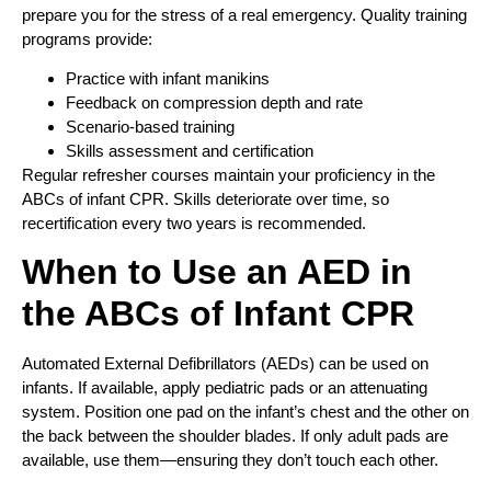
prepare you for the stress of a real emergency. Quality training
programs provide:
Practice with infant manikins
Feedback on compression depth and rate
Scenario-based training
Skills assessment and certification
Regular refresher courses maintain your proficiency in the
ABCs of infant CPR. Skills deteriorate over time, so
recertification every two years is recommended.
When to Use an AED in
the ABCs of Infant CPR
Automated External Defibrillators (AEDs) can be used on
infants. If available, apply pediatric pads or an attenuating
system. Position one pad on the infant’s chest and the other on
the back between the shoulder blades. If only adult pads are
available, use them—ensuring they don’t touch each other.