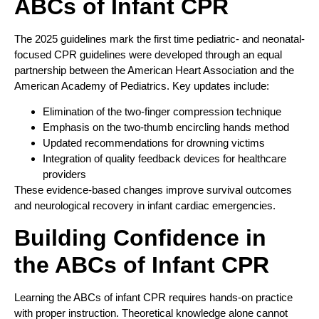
ABCs of Infant CPR
The 2025 guidelines mark the first time pediatric- and neonatal-
focused CPR guidelines were developed through an equal
partnership between the American Heart Association and the
American Academy of Pediatrics. Key updates include:
Elimination of the two-finger compression technique
Emphasis on the two-thumb encircling hands method
Updated recommendations for drowning victims
Integration of quality feedback devices for healthcare
providers
These evidence-based changes improve survival outcomes
and neurological recovery in infant cardiac emergencies.
Building Confidence in
the ABCs of Infant CPR
Learning the ABCs of infant CPR requires hands-on practice
with proper instruction. Theoretical knowledge alone cannot