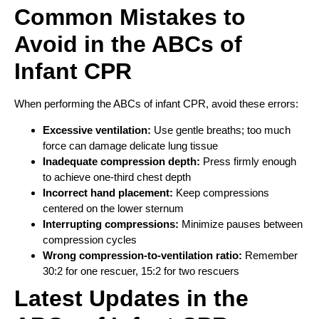
Common Mistakes to
Avoid in the ABCs of
Infant CPR
When performing the ABCs of infant CPR, avoid these errors:
Excessive ventilation:
Use gentle breaths; too much
force can damage delicate lung tissue
Inadequate compression depth:
Press firmly enough
to achieve one-third chest depth
Incorrect hand placement:
Keep compressions
centered on the lower sternum
Interrupting compressions:
Minimize pauses between
compression cycles
Wrong compression-to-ventilation ratio:
Remember
30:2 for one rescuer, 15:2 for two rescuers
Latest Updates in the