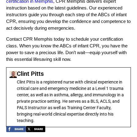
certification in Memphis
, CPR Memphis delivers expert
instruction based on the latest guidelines. Our experienced
instructors guide you through each step of the ABCs of infant
CPR, ensuring you develop the confidence and competence to
act decisively during emergencies.
Contact CPR Memphis today to schedule your certification
class. When you know the ABCs of infant CPR, you have the
power to save a precious life. Don’t wait—equip yourself with
this essential lifesaving skill now.
Clint Pitts
Clint Pitts is a registered nurse with clinical experience in
critical care and emergency medicine at a Level 1 trauma
center, as well as in asthma, allergy, and immunology in a
private practice setting. He serves as a BLS, ACLS, and
PALS Instructor as well as Training Center Faculty,
bringing real-world clinical expertise directly into his
teaching.