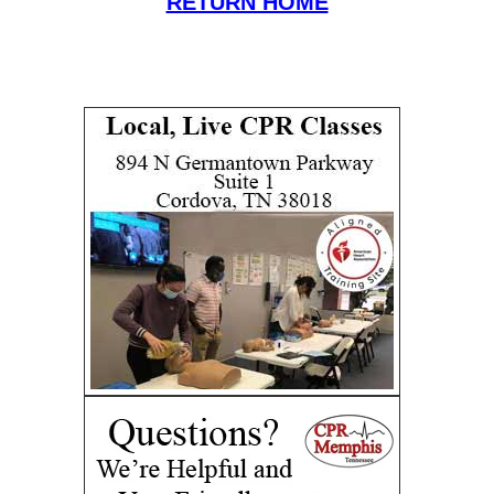
RETURN HOME