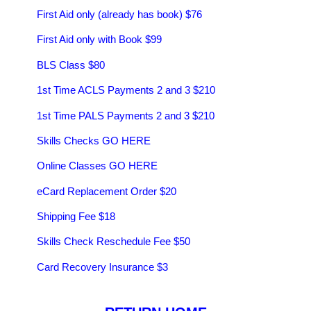
First Aid only (already has book) $76
First Aid only with Book $99
BLS Class $80
1st Time ACLS Payments 2 and 3 $210
1st Time PALS Payments 2 and 3 $210
Skills Checks GO HERE
Online Classes GO HERE
eCard Replacement Order $20
Shipping Fee $18
Skills Check Reschedule Fee $50
Card Recovery Insurance $3