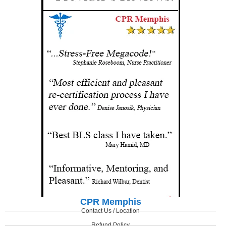
CPR Memphis
Contact Us / Location
Refund Policy