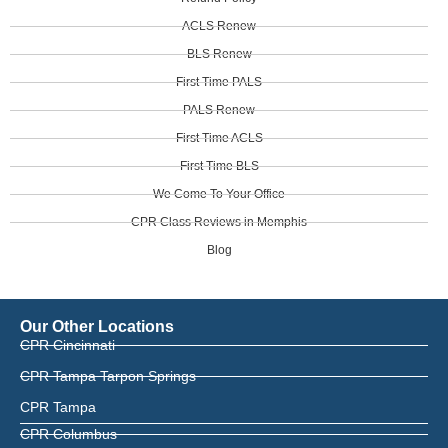
ACLS Renew
BLS Renew
First Time PALS
PALS Renew
First Time ACLS
First Time BLS
We Come To Your Office
CPR Class Reviews in Memphis
Blog
Our Other Locations
CPR Cincinnati
CPR Tampa Tarpon Springs
CPR Tampa
CPR Columbus