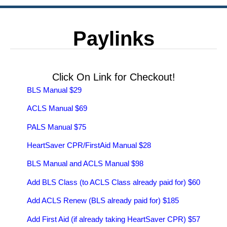
Paylinks
Click On Link for Checkout!
BLS Manual $29
ACLS Manual $69
PALS Manual $75
HeartSaver CPR/FirstAid Manual $28
BLS Manual and ACLS Manual $98
Add BLS Class (to ACLS Class already paid for) $60
Add ACLS Renew (BLS already paid for) $185
Add First Aid (if already taking HeartSaver CPR) $57