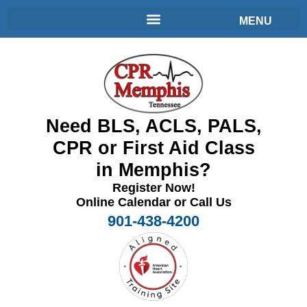
Need BLS, ACLS, PALS,
CPR or First Aid Class
in Memphis?
Register Now!
Online Calendar or Call Us
901-438-4200