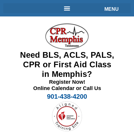
Need BLS, ACLS, PALS,
CPR or First Aid Class
in Memphis?
Register Now!
Online Calendar or Call Us
901-438-4200