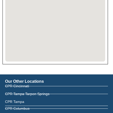
Our Other Locations
CPR Cincinnati
CPR Tampa Tarpon Springs
CPR Tampa
CPR Columbus