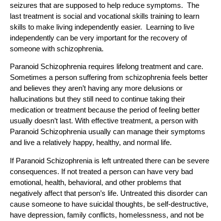
seizures that are supposed to help reduce symptoms. The
last treatment is social and vocational skills training to learn
skills to make living independently easier. Learning to live
independently can be very important for the recovery of
someone with schizophrenia.
Paranoid Schizophrenia requires lifelong treatment and care.
Sometimes a person suffering from schizophrenia feels better
and believes they aren’t having any more delusions or
hallucinations but they still need to continue taking their
medication or treatment because the period of feeling better
usually doesn’t last. With effective treatment, a person with
Paranoid Schizophrenia usually can manage their symptoms
and live a relatively happy, healthy, and normal life.
If Paranoid Schizophrenia is left untreated there can be severe
consequences. If not treated a person can have very bad
emotional, health, behavioral, and other problems that
negatively affect that person’s life. Untreated this disorder can
cause someone to have suicidal thoughts, be self-destructive,
have depression, family conflicts, homelessness, and not be