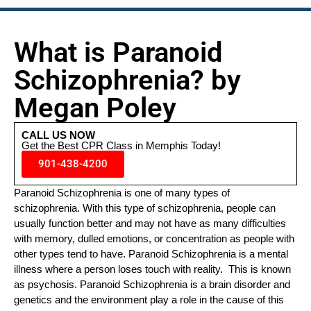
What is Paranoid
Schizophrenia? by
Megan Poley
CALL US NOW
Get the Best CPR Class in Memphis Today!
901-438-4200
Paranoid Schizophrenia is one of many types of
schizophrenia. With this type of schizophrenia, people can
usually function better and may not have as many difficulties
with memory, dulled emotions, or concentration as people with
other types tend to have. Paranoid Schizophrenia is a mental
illness where a person loses touch with reality. This is known
as psychosis. Paranoid Schizophrenia is a brain disorder and
genetics and the environment play a role in the cause of this