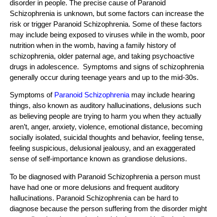
disorder in people. The precise cause of Paranoid
Schizophrenia is unknown, but some factors can increase the
risk or trigger Paranoid Schizophrenia. Some of these factors
may include being exposed to viruses while in the womb, poor
nutrition when in the womb, having a family history of
schizophrenia, older paternal age, and taking psychoactive
drugs in adolescence. Symptoms and signs of schizophrenia
generally occur during teenage years and up to the mid-30s.
Symptoms of
Paranoid Schizophrenia
may include hearing
things, also known as auditory hallucinations, delusions such
as believing people are trying to harm you when they actually
aren’t, anger, anxiety, violence, emotional distance, becoming
socially isolated, suicidal thoughts and behavior, feeling tense,
feeling suspicious, delusional jealousy, and an exaggerated
sense of self-importance known as grandiose delusions.
To be diagnosed with Paranoid Schizophrenia a person must
have had one or more delusions and frequent auditory
hallucinations. Paranoid Schizophrenia can be hard to
diagnose because the person suffering from the disorder might