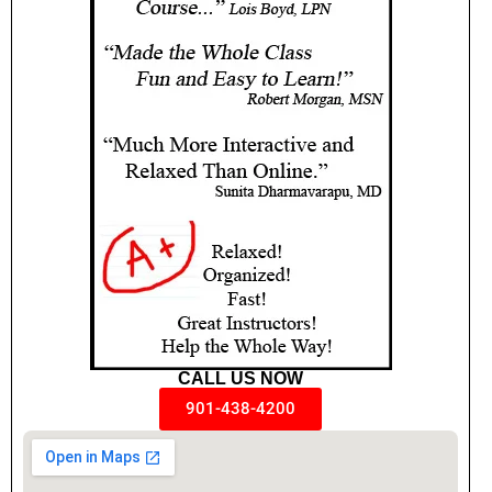
CALL US NOW
901-438-4200