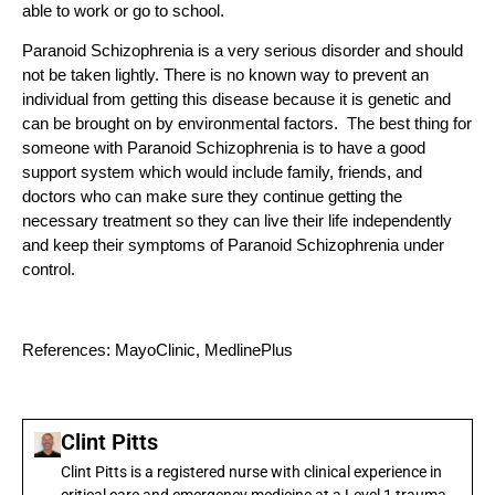
able to work or go to school.
Paranoid Schizophrenia is a very serious disorder and should
not be taken lightly. There is no known way to prevent an
individual from getting this disease because it is genetic and
can be brought on by environmental factors. The best thing for
someone with Paranoid Schizophrenia is to have a good
support system which would include family, friends, and
doctors who can make sure they continue getting the
necessary treatment so they can live their life independently
and keep their symptoms of Paranoid Schizophrenia under
control.
References: MayoClinic, MedlinePlus
Clint Pitts
Clint Pitts is a registered nurse with clinical experience in
critical care and emergency medicine at a Level 1 trauma