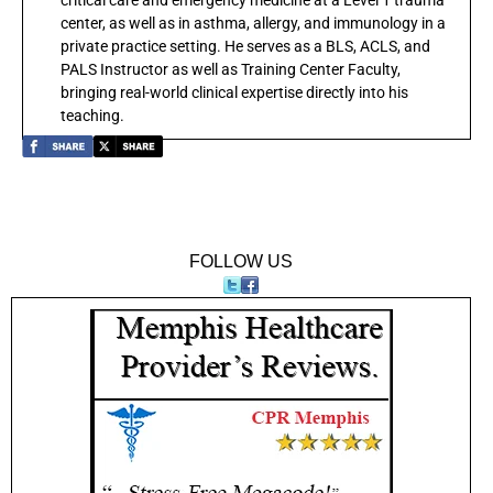
center, as well as in asthma, allergy, and immunology in a
private practice setting. He serves as a BLS, ACLS, and
PALS Instructor as well as Training Center Faculty,
bringing real-world clinical expertise directly into his
teaching.
FOLLOW US