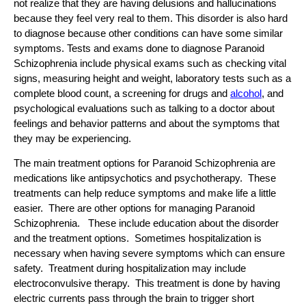
not realize that they are having delusions and hallucinations
because they feel very real to them. This disorder is also hard
to diagnose because other conditions can have some similar
symptoms. Tests and exams done to diagnose Paranoid
Schizophrenia include physical exams such as checking vital
signs, measuring height and weight, laboratory tests such as a
complete blood count, a screening for drugs and
alcohol
, and
psychological evaluations such as talking to a doctor about
feelings and behavior patterns and about the symptoms that
they may be experiencing.
The main treatment options for Paranoid Schizophrenia are
medications like antipsychotics and psychotherapy. These
treatments can help reduce symptoms and make life a little
easier. There are other options for managing Paranoid
Schizophrenia. These include education about the disorder
and the treatment options. Sometimes hospitalization is
necessary when having severe symptoms which can ensure
safety. Treatment during hospitalization may include
electroconvulsive therapy. This treatment is done by having
electric currents pass through the brain to trigger short